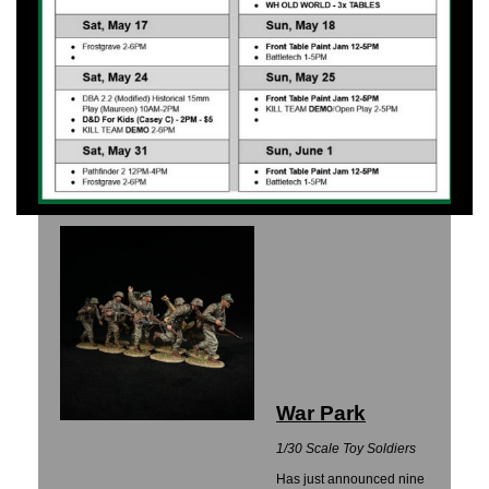
War Park
1/30 Scale Toy Soldiers
Has just announced nine