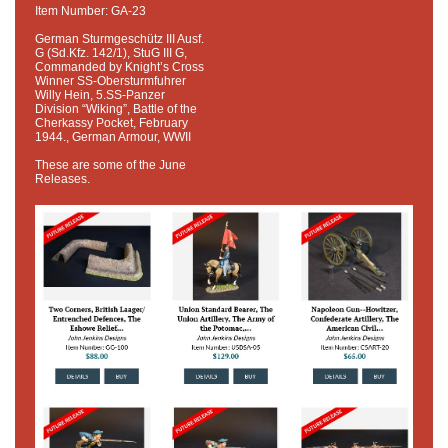
Item Number: GA-23
German Sturmgeschütz III Ausf.
G (Sd.Kfz. 142/1), StuG III G,
Commanded by Knight’s Cross
Winner SS-Obersturmfuhrer
Willy Hein, 5.SS-Panzer
Division “Wiking”, Battle of the
Cherkassy Pocket, February
1944., German Armour, WWII
These are some of the June
Releases.