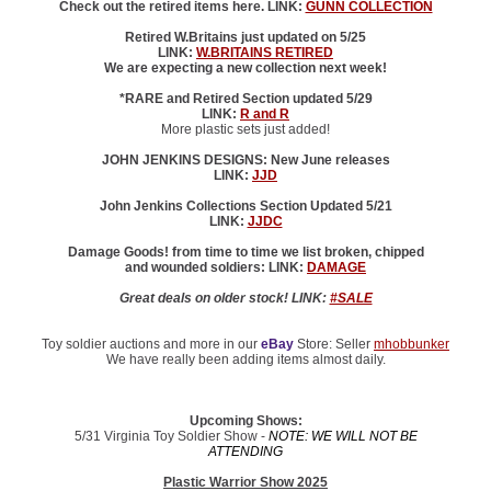
Check out the retired items here. LINK:
GUNN COLLECTION
Retired W.Britains just updated on 5/25
LINK:
W.BRITAINS RETIRED
We are expecting a new collection next week!
*RARE and Retired Section updated 5/29
LINK:
R and R
More plastic sets just added!
JOHN JENKINS DESIGNS: New June releases
LINK:
JJD
John Jenkins Collections Section Updated 5/21
LINK:
JJDC
Damage Goods! from time to time we list broken, chipped
and wounded soldiers: LINK:
DAMAGE
Great deals on older stock! LINK:
#SALE
Toy soldier auctions and more in our
eBay
Store: Seller
mhobbunker
We have really been adding items almost daily.
Upcoming Shows:
5/31 Virginia Toy Soldier Show -
NOTE: WE WILL NOT BE
ATTENDING
Plastic Warrior Show 2025