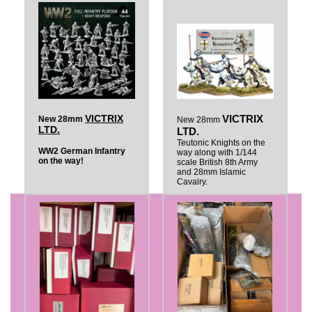
VICTRIX
VICTRIX
New 28mm
New 28mm
LTD.
LTD.
Teutonic Knights on the
WW2 German Infantry
way along with 1/144
on the way!
scale British 8th Army
and 28mm Islamic
Cavalry.