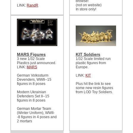
browse!
(not on website)
LINK:
RandR
In store only!
MARS Figures
KIT Soldiers
3 new 1/32 Scale
1/32 Scale limited run
Plastics just announced.
plastic figures from
LINK:
MARS
Europe.
German Volkssturm
LINK:
KIT
Devenders, WWII--15
figures in 8 poses
Plus hit the link to see
some new resin figures
Modern Ukrainian
from LOD Toy Soldiers.
Defenders Set II--15
figures in 8 poses
German Mortar Team
(Winter Uniform), WWII-
-8 figures in 4 poses and
2 mortars