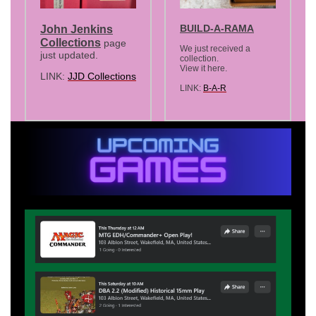
BUILD-A-RAMA
John Jenkins
Collections
page
We just received a
just updated.
collection.
View it here.
LINK:
JJD Collections
LINK:
B-A-R