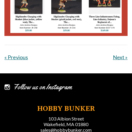
« Previous
Next »
Follow us on Instagram
HOBBY BUNKER
103 Albion Street
Wakefield, MA 01880
sales@hobbybunker.com