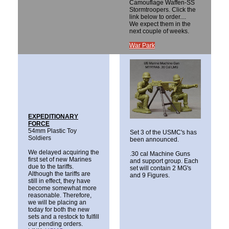
Camouflage Waffen-SS
Stormtroopers. Click the
link below to order....
We expect them in the
next couple of weeks.
War Park
EXPEDITIONARY
FORCE
54mm Plastic Toy
Set 3 of the USMC's has
Soldiers
been announced.
We delayed acquiring the
.30 cal Machine Guns
first set of new Marines
and support group. Each
due to the tariffs.
set will contain 2 MG's
Although the tariffs are
and 9 Figures.
still in effect, they have
become somewhat more
reasonable. Therefore,
we will be placing an
today for both the new
sets and a restock to fulfill
our pending orders.