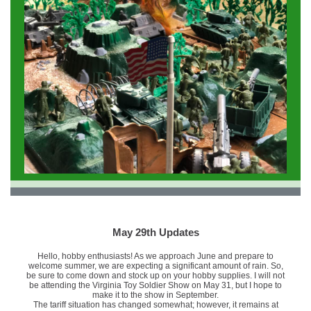
May 29th Updates
Hello, hobby enthusiasts! As we approach June and prepare to
welcome summer, we are expecting a significant amount of rain. So,
be sure to come down and stock up on your hobby supplies. I will not
be attending the Virginia Toy Soldier Show on May 31, but I hope to
make it to the show in September.
The tariff situation has changed somewhat; however, it remains at