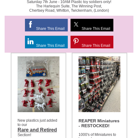
Saturday 7th June - 10AM Plastic toy soldiers only!
The Harlequin Suite, The Winning Post,
Chertsey Road, Whitton, Twickenham, (London)
Share This Email
Share This Email
Share This Email
Share This Email
New plastics just added
REAPER Miniatures
to our
- RESTOCKED!
Rare and Retired
1000's of Miniatures to
Section!