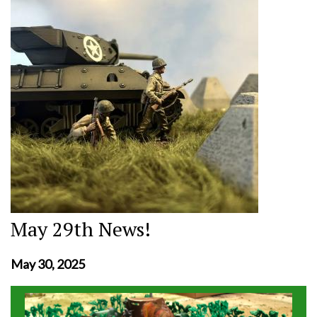
May 29th News!
May 30, 2025