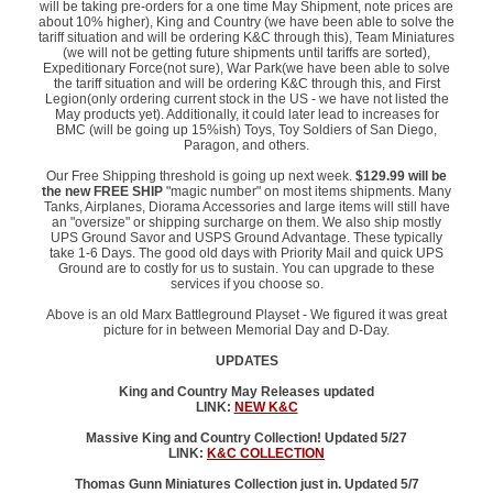
will be taking pre-orders for a one time May Shipment, note prices are
about 10% higher), King and Country (we have been able to solve the
tariff situation and will be ordering K&C through this), Team Miniatures
(we will not be getting future shipments until tariffs are sorted),
Expeditionary Force(not sure), War Park(we have been able to solve
the tariff situation and will be ordering K&C through this, and First
Legion(only ordering current stock in the US - we have not listed the
May products yet). Additionally, it could later lead to increases for
BMC (will be going up 15%ish) Toys, Toy Soldiers of San Diego,
Paragon, and others.
Our Free Shipping threshold is going up next week.
$129.99 will be
the new FREE SHIP
"magic number" on most items shipments. Many
Tanks, Airplanes, Diorama Accessories and large items will still have
an "oversize" or shipping surcharge on them. We also ship mostly
UPS Ground Savor and USPS Ground Advantage. These typically
take 1-6 Days. The good old days with Priority Mail and quick UPS
Ground are to costly for us to sustain. You can upgrade to these
services if you choose so.
Above is an old Marx Battleground Playset - We figured it was great
picture for in between Memorial Day and D-Day.
UPDATES
King and Country May Releases updated
LINK:
NEW K&C
Massive King and Country Collection! Updated 5/27
LINK:
K&C COLLECTION
Thomas Gunn Miniatures Collection just in. Updated 5/7