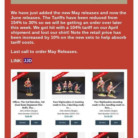
We have just added the new May releases and now the
June releases. The Tariffs have been reduced from
154% to 30% so we will be getting an order over later
this week. We got hit with a 104% tariff on our April
shipment and lost our shirt! Note the retail price has
been increased by 10% on the new sets to help absorb
tariff costs.
Last call to order May Releases.
LINK:
JJD