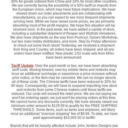
30% for goods ordered from China and 10% for most other countries.
We are currently facing the possibility of a 50% tariff on imports from
the European Union, which may have future implications. We have
slowed down our order placements and are collaborating with
manufacturers, so you can expect to see more frequent shipments
arriving here. While we have raised some prices, we are primarily
absorbing most of the profit margins. We hope this situation will be
resolved soon. In the past week, we have added a variety of stock,
including a substantial shipment of Reaper and WizKids miniatures.
We also have shipments on the way from ProAcryl, Games Workshop,
our two main hobby distributors, and more. Stop by Friday afternoon
to check out some fresh stock! Yesterday, we received a shipment
from King and Country; all orders have been shipped, and all pre-
orders have been notified. New plastic 1/32 scale sets from MArs
have been announced.
Tariff Update
:
Over the past month or two, we have been absorbing
tariff costs. Moving forward, new toy soldier items and restocks may
incur an additional surcharge or experience a price increase without
prior notice, or the item may be canceled. We can no longer absorb
all of these costs. The Chinese tariffs have been reduced to 30% for
90 days. Consequently, we will have to suspend importing new stock
and restocks from some Chinese makers until these tariffs are
reduced. Our costs will exceed the retail price. We are not saying we
won't be ordering again; we just won't be placing orders at this time.
We cannot honor any discounts currently. We have already raised our
minimum order amount to $129.99 to qualify for the FREE SHIPPING
THRESHOLD. Some items, such as tanks and airplanes, will likely
incur an additional "oversize shipping" fee of $9.99. To date, we have
paid approximately $10,000.00 in tariffs!
Brands that will be heavily affected include John Jenkins Designs (we