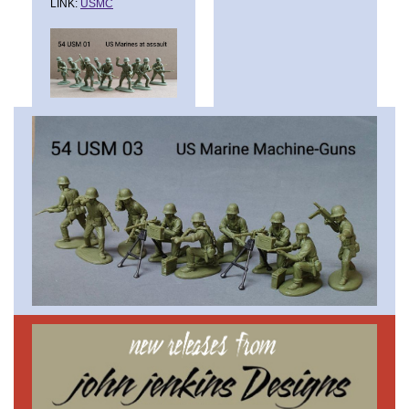
LINK:
USMC