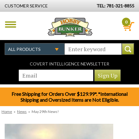
CUSTOMER SERVICE
TEL: 781-321-8855
0
COVERT INTELLIGENCE NEWSLETTER
Free Shipping for Orders Over $129.99*. *International
Shipping and Oversized Items are Not Eligible.
Home
»
News
»
May 29th News!